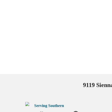
9119 Sienn