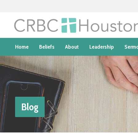
Home
Beliefs
About
Leadership
Serm
Blog