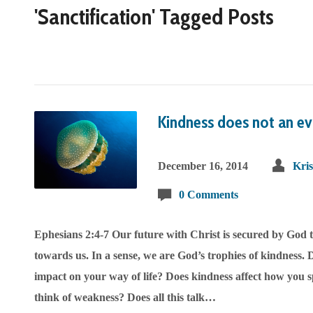
'Sanctification' Tagged Posts
Kindness does not an ev
December 16, 2014
Kri
0 Comments
Ephesians 2:4-7 Our future with Christ is secured by God 
towards us. In a sense, we are God’s trophies of kindness. D
impact on your way of life? Does kindness affect how you
think of weakness? Does all this talk…