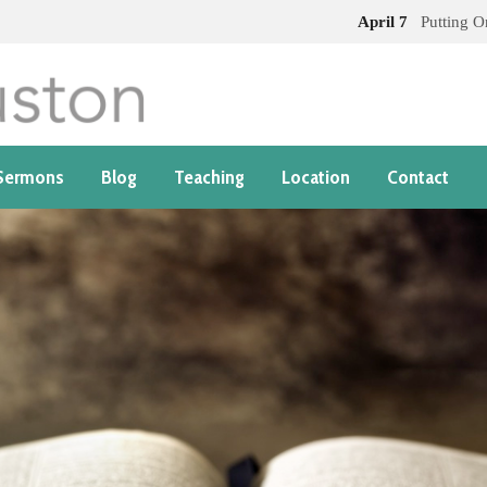
April 7
Putting 
Sermons
Blog
Teaching
Location
Contact