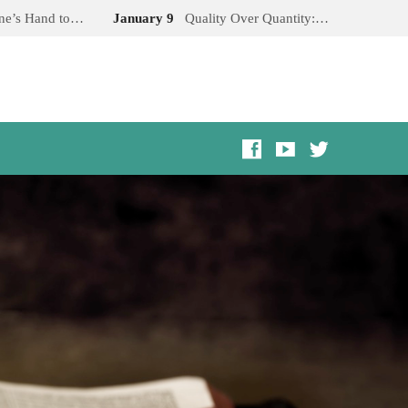
One’s Hand to…
January 9
Quality Over Quantity:…