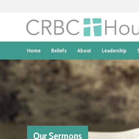
Home
Beliefs
About
Leadership
Our Sermons