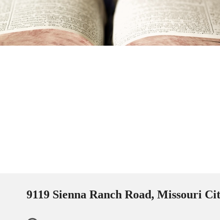
9119 Sienna Ranch Road, Missouri Ci