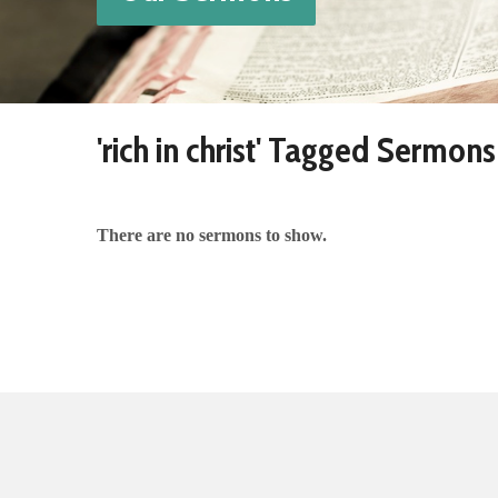
'rich in christ' Tagged Sermons
There are no sermons to show.