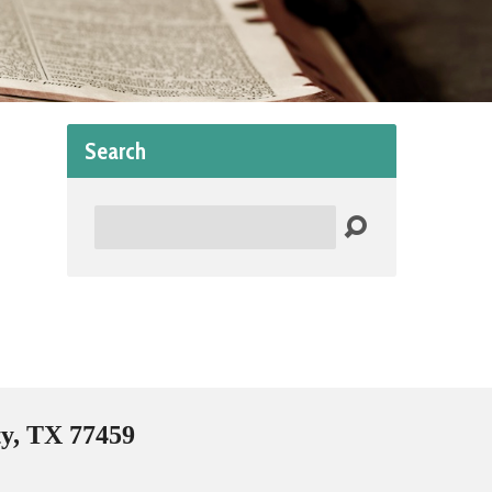
Search
Search
ty, TX 77459