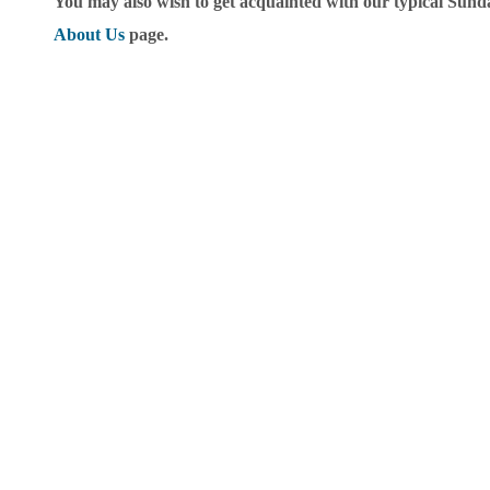
You may also wish to get acquainted with our typical Sunda
About Us
page.