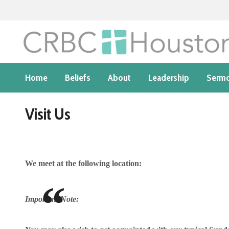
Home
Beliefs
About
Leadership
Serm
Visit Us
We meet at the following location:
Important Note: